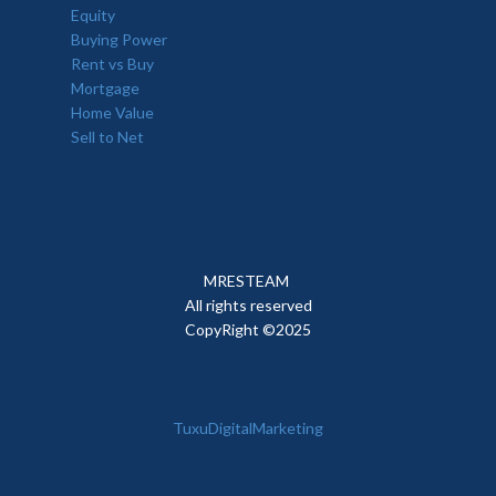
Equity
Buying Power
Rent vs Buy
Mortgage
Home Value
Sell to Net
MRESTEAM
All rights reserved
CopyRight ©2025
TuxuDigitalMarketing