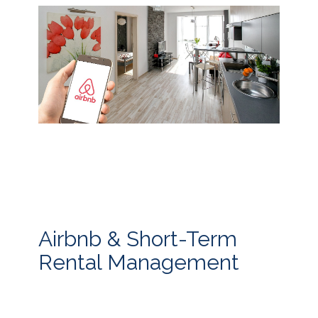
Airbnb & Short-Term
Rental Management