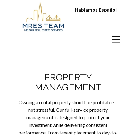
Hablamos Español
PROPERTY
MANAGEMENT
Owning a rental property should be profitable—
not stressful. Our full-service property
management is designed to protect your
investment while delivering consistent
performance. From tenant placement to day-to-