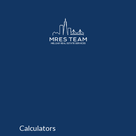
Calculators