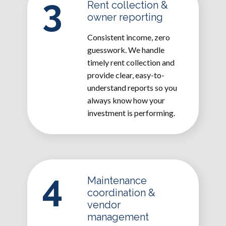
3
Rent collection &
owner reporting
Consistent income, zero
guesswork. We handle
timely rent collection and
provide clear, easy-to-
understand reports so you
always know how your
investment is performing.
4
Maintenance
coordination &
vendor
management