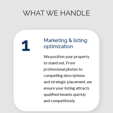
WHAT WE HANDLE
1
Marketing & listing
optimization
We position your property
to stand out. From
professional photos to
compelling descriptions
and strategic placement, we
ensure your listing attracts
qualified tenants quickly
and competitively.