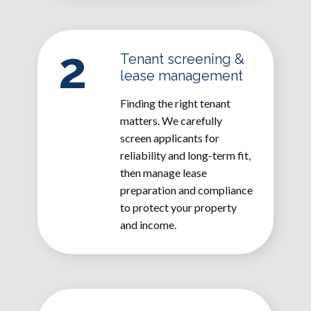
2
Tenant screening &
lease management
Finding the right tenant
matters. We carefully
screen applicants for
reliability and long-term fit,
then manage lease
preparation and compliance
to protect your property
and income.