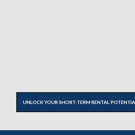
UNLOCK YOUR SHORT-TERM RENTAL POTENTIA