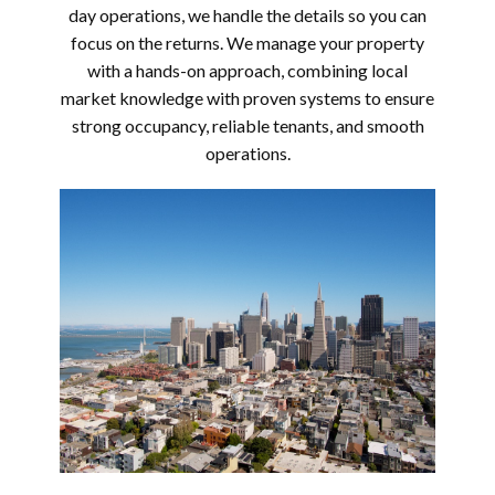
day operations, we handle the details so you can
focus on the returns. We manage your property
with a hands-on approach, combining local
market knowledge with proven systems to ensure
strong occupancy, reliable tenants, and smooth
operations.