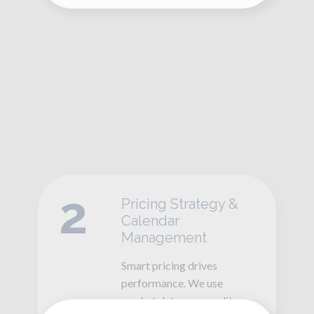
2
Pricing Strategy &
Calendar
Management
Smart pricing drives
performance. We use
market data, seasonality,
and demand trends to
adjust rates and availability
—maximizing occupancy
while increasing nightly
revenue.