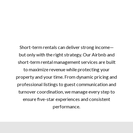
Short-term rentals can deliver strong income—
but only with the right strategy. Our Airbnb and
short-term rental management services are built
to maximize revenue while protecting your
property and your time. From dynamic pricing and
professional listings to guest communication and
turnover coordination, we manage every step to
ensure five-star experiences and consistent
performance.