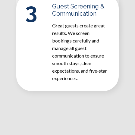
3
Guest Screening &
Communication
Great guests create great
results. We screen
bookings carefully and
manage all guest
communication to ensure
smooth stays, clear
expectations, and five-star
experiences.