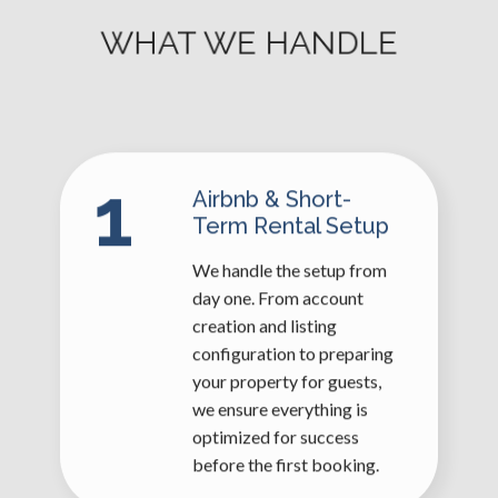
WHAT WE HANDLE
1
Airbnb & Short-
Term Rental Setup
We handle the setup from
day one. From account
creation and listing
configuration to preparing
your property for guests,
we ensure everything is
optimized for success
before the first booking.