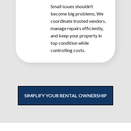
Small issues shouldn’t
become big problems. We
coordinate trusted vendors,
manage repairs efficiently,
and keep your property in
top condition while
controlling costs.
SIMPLIFY YOUR RENTAL OWNERSHIP