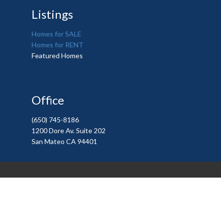
Listings
Homes for SALE
Homes for RENT
Featured Homes
Office
(650) 745-8186
1200 Dore Av. Suite 202
San Mateo CA 94401