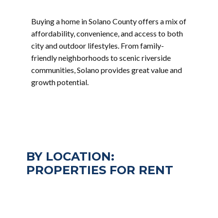
Buying a home in Solano County offers a mix of
affordability, convenience, and access to both
city and outdoor lifestyles. From family-
friendly neighborhoods to scenic riverside
communities, Solano provides great value and
growth potential.
BY LOCATION:
PROPERTIES FOR RENT