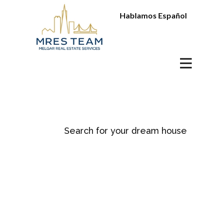
Hablamos Español
Search for your dream house