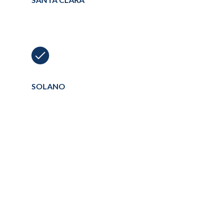
SOLANO