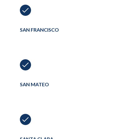
SAN FRANCISCO
SAN MATEO
SANTA CLARA