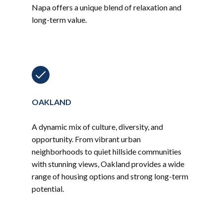
Napa offers a unique blend of relaxation and
long-term value.
OAKLAND
A dynamic mix of culture, diversity, and
opportunity. From vibrant urban
neighborhoods to quiet hillside communities
with stunning views, Oakland provides a wide
range of housing options and strong long-term
potential.