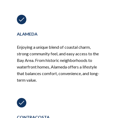
ALAMEDA
Enjoying a unique blend of coastal charm,
strong community feel, and easy access to the
Bay Area. From historic neighborhoods to
waterfront homes, Alameda offers a lifestyle
that balances comfort, convenience, and long-
term value.
CONTRACOSTA