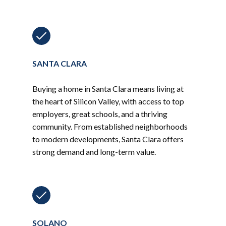
SANTA CLARA
Buying a home in Santa Clara means living at
the heart of Silicon Valley, with access to top
employers, great schools, and a thriving
community. From established neighborhoods
to modern developments, Santa Clara offers
strong demand and long-term value.
SOLANO