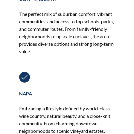
The perfect mix of suburban comfort, vibrant
communities, and access to top schools, parks,
and commuter routes. From family-friendly
neighborhoods to upscale enclaves, the area
provides diverse options and strong long-term
value.
NAPA
Embracing a lifestyle defined by world-class
wine country, natural beauty, and a close-knit
community. From charming downtown
neighborhoods to scenic vineyard estates,