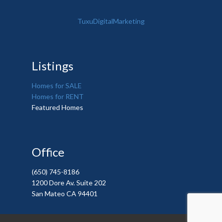
TuxuDigitalMarketing
Listings
Homes for SALE
Homes for RENT
Featured Homes
Office
(650) 745-8186
1200 Dore Av. Suite 202
San Mateo CA 94401