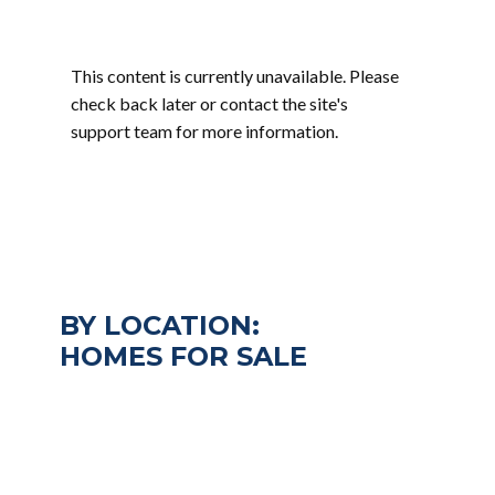
This content is currently unavailable. Please
check back later or contact the site's
support team for more information.
BY LOCATION:
HOMES FOR SALE