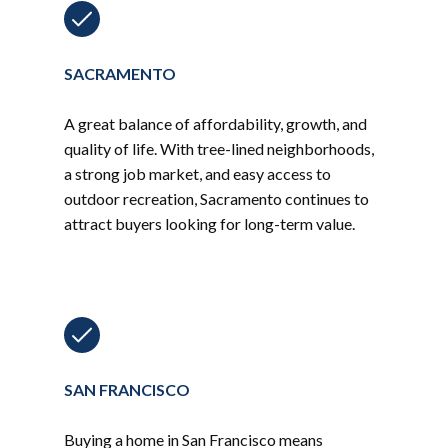
SACRAMENTO
A great balance of affordability, growth, and
quality of life. With tree-lined neighborhoods,
a strong job market, and easy access to
outdoor recreation, Sacramento continues to
attract buyers looking for long-term value.
SAN FRANCISCO
Buying a home in San Francisco means