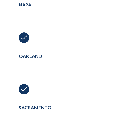
NAPA
OAKLAND
SACRAMENTO