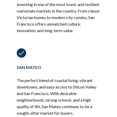
investing in one of the most iconic and resilient
real estate markets in the country. From classic
Victorian homes to modern city condos, San
Francisco offers unmatched culture,
innovation, and long-term value.
SAN MATEO
The perfect blend of coastal living, vibrant
downtowns, and easy access to Silicon Valley
and San Francisco. With desirable
neighborhoods, strong schools, and a high
quality of life, San Mateo continues to be a
sought-after market for buyers.