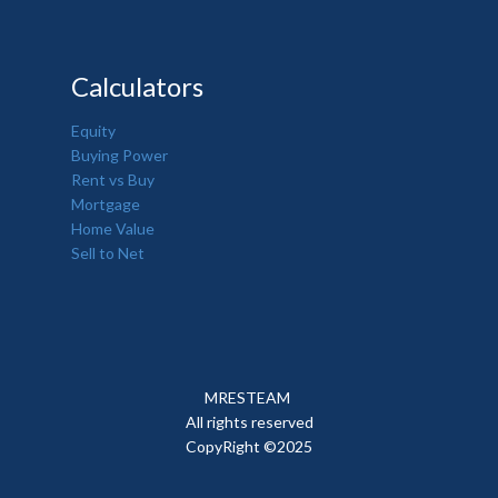
Calculators
Equity
Buying Power
Rent vs Buy
Mortgage
Home Value
Sell to Net
MRESTEAM
All rights reserved
CopyRight ©2025