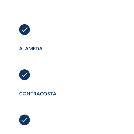
ALAMEDA
CONTRACOSTA